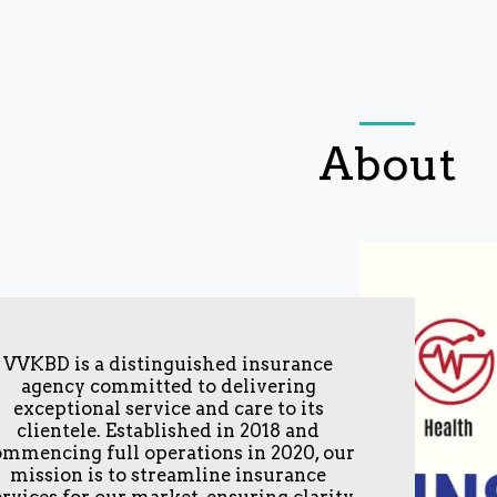
About
VVKBD is a distinguished insurance
agency committed to delivering
exceptional service and care to its
clientele. Established in 2018 and
ommencing full operations in 2020, our
mission is to streamline insurance
ervices for our market, ensuring clarity