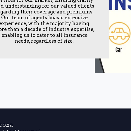
d understanding for our valued clients
egarding their coverage and premiums.
Our team of agents boasts extensive
experience, with the majority having
re than a decade of industry expertise,
enabling us to cater to all insurance
needs, regardless of size.
HOME
C
o.za
SCHEDUL
EXTERNAL