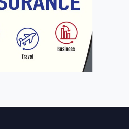
ONTACT
SERVICES
PRODUCTS
ABOUT
E BOOKING
BLOG
JOBS
JOTFORM
 LINK
CUSTOM CODE
JOBS