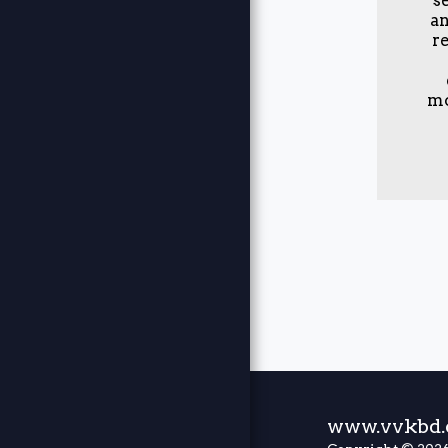
BOOKING
an
r
BLOG
JOBS
mo
JOTFORM
EXTERNAL
LINK
CUSTOM
CODE
JOBS
www.vvkbd.c